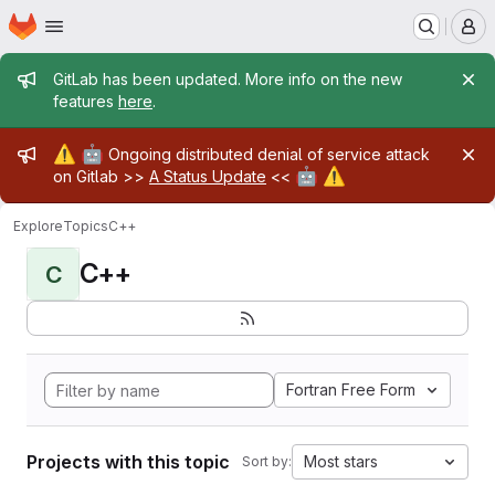
Homepage
Skip to main content
M
Admin message
GitLab has been updated. More info on the new
features
here
.
Admin message
⚠️
🤖
Ongoing distributed denial of service attack
🤖
⚠️
on Gitlab >>
A Status Update
<<
Explore
Topics
C++
C++
C
Fortran Free Form
Projects with this topic
Most stars
Sort by: