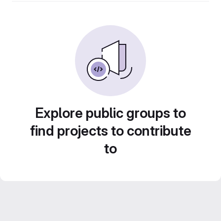
Explore public groups to
find projects to contribute
to