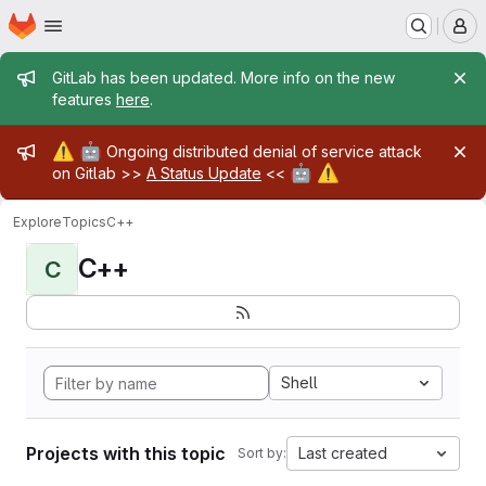
Homepage
Skip to main content
M
Admin message
GitLab has been updated. More info on the new
features
here
.
Admin message
⚠️
🤖
Ongoing distributed denial of service attack
🤖
⚠️
on Gitlab >>
A Status Update
<<
Explore
Topics
C++
C++
C
Shell
Projects with this topic
Last created
Sort by: