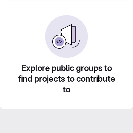
Explore public groups to
find projects to contribute
to