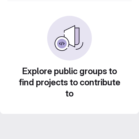
Explore public groups to
find projects to contribute
to