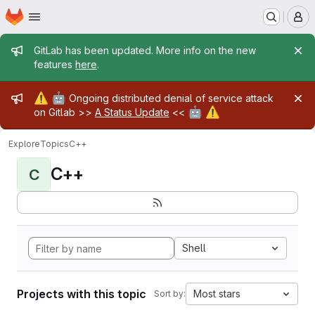
Homepage
Skip to main content
M
Admin message
GitLab has been updated. More info on the new
features
here
.
Admin message
⚠️
🤖
Ongoing distributed denial of service attack
🤖
⚠️
on Gitlab >>
A Status Update
<<
Explore
Topics
C++
C++
C
Shell
Projects with this topic
Most stars
Sort by: