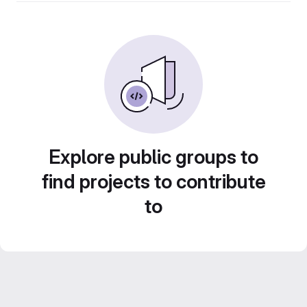
Explore public groups to
find projects to contribute
to