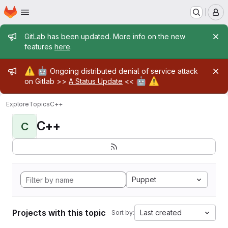
Homepage
Skip to main content
M
Admin message
GitLab has been updated. More info on the new
features
here
.
Admin message
⚠️
🤖
Ongoing distributed denial of service attack
🤖
⚠️
on Gitlab >>
A Status Update
<<
Explore
Topics
C++
C++
C
Puppet
Projects with this topic
Last created
Sort by: