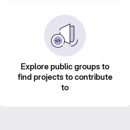
Explore public groups to
find projects to contribute
to