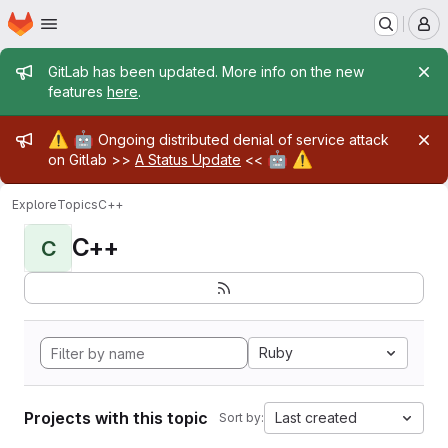
Homepage
Skip to main content
M
Admin message
GitLab has been updated. More info on the new
features
here
.
Admin message
⚠️
🤖
Ongoing distributed denial of service attack
🤖
⚠️
on Gitlab >>
A Status Update
<<
Explore
Topics
C++
C++
C
Ruby
Projects with this topic
Last created
Sort by: