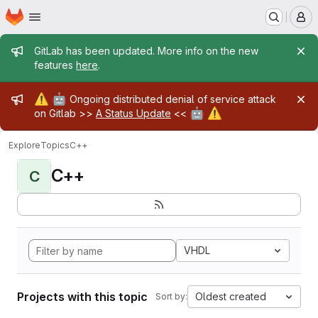
Homepage
Skip to main content
M
Admin message
GitLab has been updated. More info on the new
features
here
.
Admin message
⚠️
🤖
Ongoing distributed denial of service attack
🤖
⚠️
on Gitlab >>
A Status Update
<<
Explore
Topics
C++
C++
C
VHDL
Projects with this topic
Oldest created
Sort by: