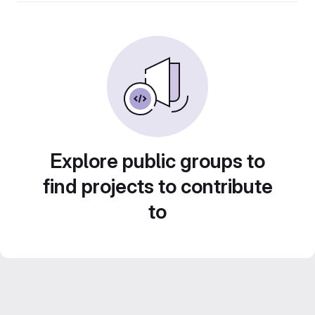
Explore public groups to
find projects to contribute
to