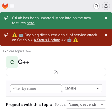
Homepage
Skip to main content
M
Admin message
GitLab has been updated. More info on the new
features
here
.
Admin message
⚠️
🤖
Ongoing distributed denial of service attack
🤖
⚠️
on Gitlab >>
A Status Update
<<
Explore
Topics
C++
C++
C
CMake
Projects with this topic
Name, descending
Sort by: