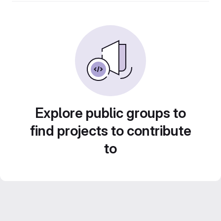
Explore public groups to
find projects to contribute
to