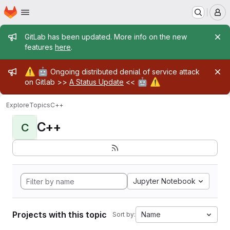
Homepage
Skip to main content
M
Admin message
GitLab has been updated. More info on the new
features
here
.
Admin message
⚠️
🤖
Ongoing distributed denial of service attack
🤖
⚠️
on Gitlab >>
A Status Update
<<
Explore
Topics
C++
C++
C
Jupyter Notebook
Projects with this topic
Name
Sort by: