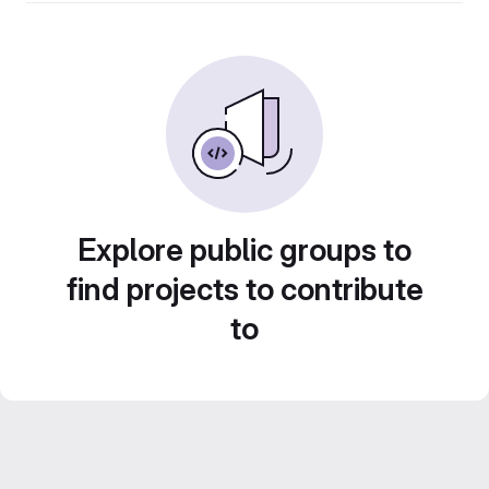
Explore public groups to
find projects to contribute
to