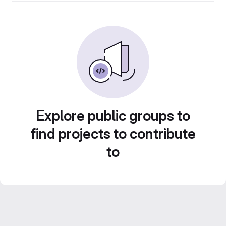
Explore public groups to
find projects to contribute
to