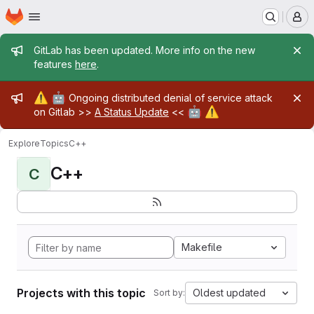
Homepage
Skip to main content
M
Admin message
GitLab has been updated. More info on the new
features
here
.
Admin message
⚠️
🤖
Ongoing distributed denial of service attack
🤖
⚠️
on Gitlab >>
A Status Update
<<
Explore
Topics
C++
C++
C
Makefile
Projects with this topic
Oldest updated
Sort by: