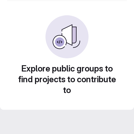
Explore public groups to
find projects to contribute
to