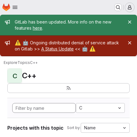
Homepage
Skip to main content
M
Admin message
GitLab has been updated. More info on the new
features
here
.
Admin message
⚠️
🤖
Ongoing distributed denial of service attack
🤖
⚠️
on Gitlab >>
A Status Update
<<
Explore
Topics
C++
C++
C
C
Projects with this topic
Name
Sort by: