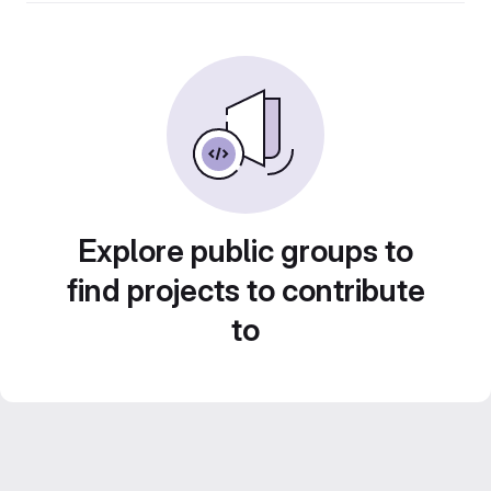
Explore public groups to
find projects to contribute
to