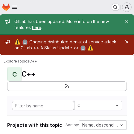
Homepage
Skip to main content
M
Admin message
GitLab has been updated. More info on the new
features
here
.
Admin message
⚠️
🤖
Ongoing distributed denial of service attack
🤖
⚠️
on Gitlab >>
A Status Update
<<
Explore
Topics
C++
C++
C
C
Projects with this topic
Name, descending
Sort by: