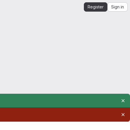
Register
Sign in