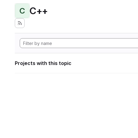
C++
C
Projects with this topic