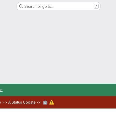
Search or go to…
/
re
.
🤖
⚠️
ab >>
A Status Update
<<