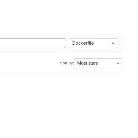
Dockerfile
Most stars
Sort by: