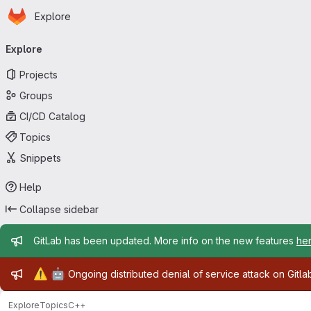
Homepage
Skip to main content
Explore
Primary navigation
Explore
Projects
Groups
CI/CD Catalog
Topics
Snippets
Help
Collapse sidebar
Admin message
GitLab has been updated. More info on the new features
he
Admin message
⚠️
🤖
Ongoing distributed denial of service attack on Gitl
Explore
Topics
C++