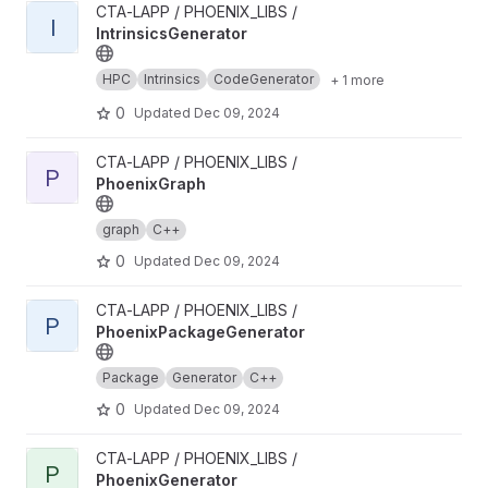
View IntrinsicsGenerator project
CTA-LAPP / PHOENIX_LIBS /
I
IntrinsicsGenerator
HPC
Intrinsics
CodeGenerator
+ 1 more
0
Updated
Dec 09, 2024
View PhoenixGraph project
CTA-LAPP / PHOENIX_LIBS /
P
PhoenixGraph
graph
C++
0
Updated
Dec 09, 2024
View PhoenixPackageGenerator project
CTA-LAPP / PHOENIX_LIBS /
P
PhoenixPackageGenerator
Package
Generator
C++
0
Updated
Dec 09, 2024
View PhoenixGenerator project
CTA-LAPP / PHOENIX_LIBS /
P
PhoenixGenerator