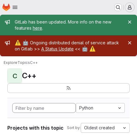
Homepage
Skip to main content
M
Admin message
GitLab has been updated. More info on the new
features
here
.
Admin message
⚠️
🤖
Ongoing distributed denial of service attack
🤖
⚠️
on Gitlab >>
A Status Update
<<
Explore
Topics
C++
C++
C
Python
Projects with this topic
Oldest created
Sort by: