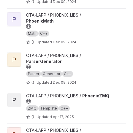
0
Updated
Dec 09, 2024
View PhoenixMath project
CTA-LAPP / PHOENIX_LIBS /
P
PhoenixMath
Math
C++
0
Updated
Dec 09, 2024
View ParserGenerator project
CTA-LAPP / PHOENIX_LIBS /
P
ParserGenerator
Parser
Generator
C++
0
Updated
Dec 09, 2024
View PhoenixZMQ project
CTA-LAPP / PHOENIX_LIBS /
PhoenixZMQ
P
ZMQ
Template
C++
0
Updated
Apr 17, 2025
View PhoenixNotify project
CTA-LAPP / PHOENIX_LIBS /