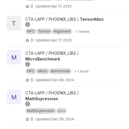
0
Updated
Apr 17, 2025
View TensorAlloc project
CTA-LAPP / PHOENIX_LIBS /
TensorAlloc
T
HPC
Tensor
Alignment
+ 1 more
0
Updated
Apr 17, 2025
View MicroBenchmark project
CTA-LAPP / PHOENIX_LIBS /
M
MicroBenchmark
HPC
Micro
Benchmark
+ 1 more
0
Updated
Dec 09, 2024
View MathExpression project
CTA-LAPP / PHOENIX_LIBS /
M
MathExpression
MathExpression
C++
0
Updated
Dec 09, 2024