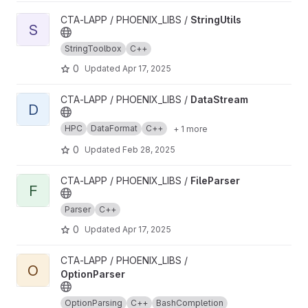
View StringUtils project
CTA-LAPP / PHOENIX_LIBS /
StringUtils
S
StringToolbox
C++
0
Updated
Apr 17, 2025
View DataStream project
CTA-LAPP / PHOENIX_LIBS /
DataStream
D
HPC
DataFormat
C++
+ 1 more
0
Updated
Feb 28, 2025
View FileParser project
CTA-LAPP / PHOENIX_LIBS /
FileParser
F
Parser
C++
0
Updated
Apr 17, 2025
View OptionParser project
CTA-LAPP / PHOENIX_LIBS /
O
OptionParser
OptionParsing
C++
BashCompletion