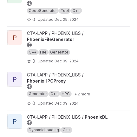
CodeGenerator
Tool
C++
0
Updated
Dec 09, 2024
View PhoenixFileGenerator project
CTA-LAPP / PHOENIX_LIBS /
P
PhoenixFileGenerator
C++
File
Generator
0
Updated
Dec 09, 2024
View PhoenixHPCProxy project
CTA-LAPP / PHOENIX_LIBS /
P
PhoenixHPCProxy
Generator
C++
HPC
+ 2 more
0
Updated
Dec 09, 2024
View PhoenixDL project
CTA-LAPP / PHOENIX_LIBS /
PhoenixDL
P
DynamicLoading
C++