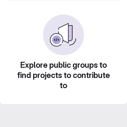
Explore public groups to
find projects to contribute
to