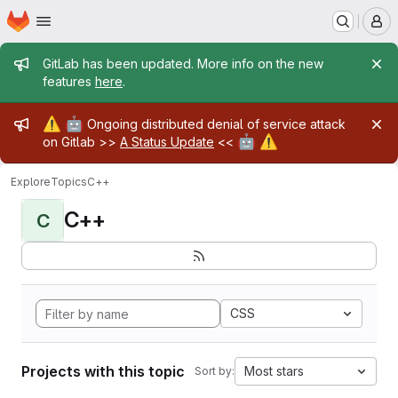
Homepage
Skip to main content
M
Admin message
GitLab has been updated. More info on the new
features
here
.
Admin message
⚠️
🤖
Ongoing distributed denial of service attack
🤖
⚠️
on Gitlab >>
A Status Update
<<
Explore
Topics
C++
C++
C
CSS
Projects with this topic
Most stars
Sort by: