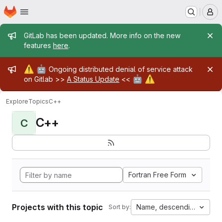
Homepage
Skip to main content
M
Admin message
GitLab has been updated. More info on the new
features
here
.
Admin message
⚠️
🤖
Ongoing distributed denial of service attack
🤖
⚠️
on Gitlab >>
A Status Update
<<
Explore
Topics
C++
C++
C
Fortran Free Form
Projects with this topic
Name, descending
Sort by: