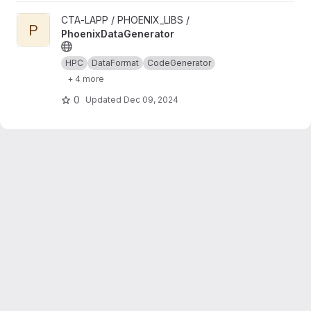
View PhoenixDataGenerator project
CTA-LAPP / PHOENIX_LIBS /
P
PhoenixDataGenerator
HPC
DataFormat
CodeGenerator
+ 4 more
0
Updated
Dec 09, 2024