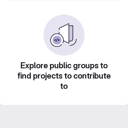
Explore public groups to
find projects to contribute
to