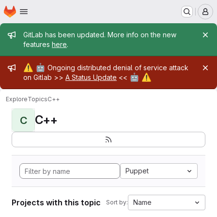
Homepage
Skip to main content
M
Admin message
GitLab has been updated. More info on the new
features
here
.
Admin message
⚠️
🤖
Ongoing distributed denial of service attack
🤖
⚠️
on Gitlab >>
A Status Update
<<
Explore
Topics
C++
C++
C
Puppet
Projects with this topic
Name
Sort by: