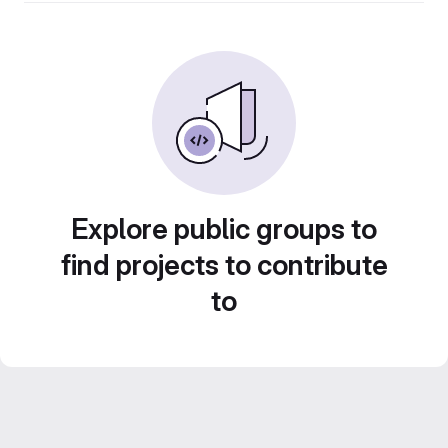
Explore public groups to
find projects to contribute
to