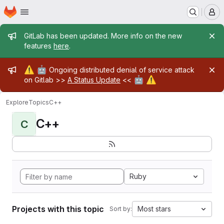
Homepage
Skip to main content
M
Admin message
GitLab has been updated. More info on the new
features
here
.
Admin message
⚠️
🤖
Ongoing distributed denial of service attack
🤖
⚠️
on Gitlab >>
A Status Update
<<
Explore
Topics
C++
C++
C
Ruby
Projects with this topic
Most stars
Sort by: