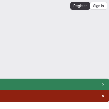
Register
Sign in