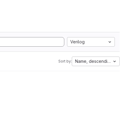
Verilog
Name, descending
Sort by: