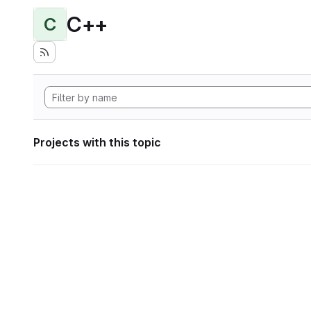
C++
C
Projects with this topic