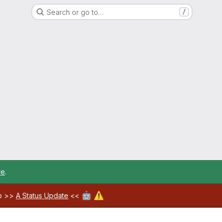
Search or go to…
/
re
.
🤖
⚠️
ab >>
A Status Update
<<