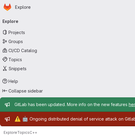
Homepage
Skip to main content
Explore
Primary navigation
Explore
Projects
Groups
CI/CD Catalog
Topics
Snippets
Help
Collapse sidebar
Admin message
GitLab has been updated. More info on the new features
he
Admin message
⚠️
🤖
Ongoing distributed denial of service attack on Gitl
Explore
Topics
C++