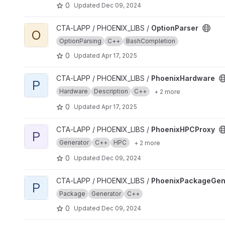
0
Updated
Dec 09, 2024
View OptionParser project
CTA-LAPP / PHOENIX_LIBS /
OptionParser
O
OptionParsing
C++
BashCompletion
0
Updated
Apr 17, 2025
View PhoenixHardware project
CTA-LAPP / PHOENIX_LIBS /
PhoenixHardware
P
Hardware
Description
C++
+ 2 more
0
Updated
Apr 17, 2025
View PhoenixHPCProxy project
CTA-LAPP / PHOENIX_LIBS /
PhoenixHPCProxy
P
Generator
C++
HPC
+ 2 more
0
Updated
Dec 09, 2024
View PhoenixPackageGenerator project
CTA-LAPP / PHOENIX_LIBS /
PhoenixPackageGen
P
Package
Generator
C++
0
Updated
Dec 09, 2024