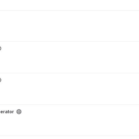
erator