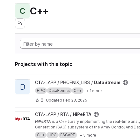
C++
C
Projects with this topic
View DataStream project
CTA-LAPP / PHOENIX_LIBS /
DataStream
D
HPC
DataFormat
C++
+ 1 more
0
Updated
Feb 28, 2025
View HiPeRTA project
CTA-LAPP / RTA /
HiPeRTA
HiPeRTA
is a C++ library implementing the real-time anal
Generation (SAG) subsystem of the Array Control And Data
C++
HPC
ESCAPE
+ 3 more