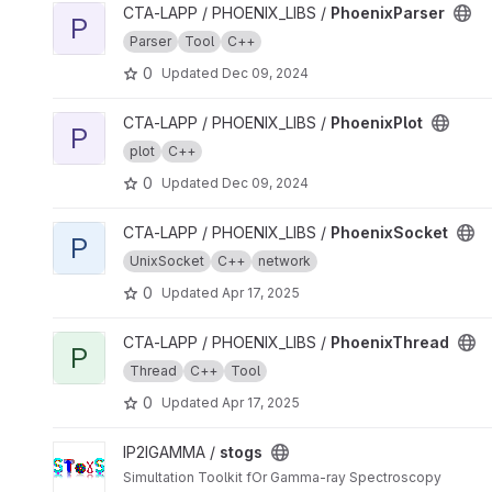
View PhoenixParser project
CTA-LAPP / PHOENIX_LIBS /
PhoenixParser
P
Parser
Tool
C++
0
Updated
Dec 09, 2024
View PhoenixPlot project
CTA-LAPP / PHOENIX_LIBS /
PhoenixPlot
P
plot
C++
0
Updated
Dec 09, 2024
View PhoenixSocket project
CTA-LAPP / PHOENIX_LIBS /
PhoenixSocket
P
UnixSocket
C++
network
0
Updated
Apr 17, 2025
View PhoenixThread project
CTA-LAPP / PHOENIX_LIBS /
PhoenixThread
P
Thread
C++
Tool
0
Updated
Apr 17, 2025
View stogs project
IP2IGAMMA /
stogs
Simultation Toolkit fOr Gamma-ray Spectroscopy