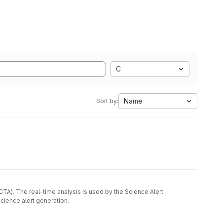
C
Name
Sort by:
CTA)
. The real-time analysis is used by the Science Alert
cience alert generation.