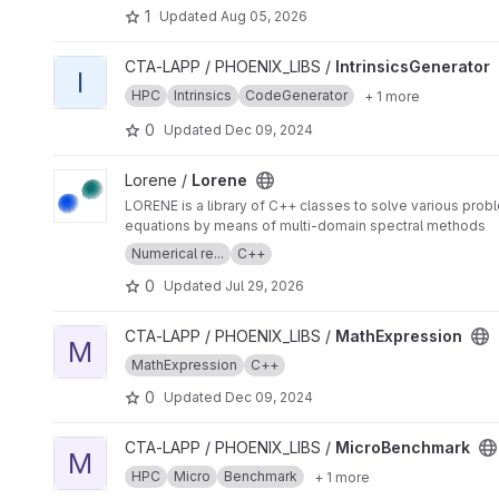
1
Updated
Aug 05, 2026
View IntrinsicsGenerator project
CTA-LAPP / PHOENIX_LIBS /
IntrinsicsGenerator
I
HPC
Intrinsics
CodeGenerator
+ 1 more
0
Updated
Dec 09, 2024
View Lorene project
Lorene /
Lorene
LORENE is a library of C++ classes to solve various problem
equations by means of multi-domain spectral methods
Numerical re...
C++
0
Updated
Jul 29, 2026
View MathExpression project
CTA-LAPP / PHOENIX_LIBS /
MathExpression
M
MathExpression
C++
0
Updated
Dec 09, 2024
View MicroBenchmark project
CTA-LAPP / PHOENIX_LIBS /
MicroBenchmark
M
HPC
Micro
Benchmark
+ 1 more