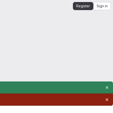
Register
Sign in