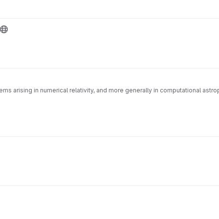
s arising in numerical relativity, and more generally in computational astroph