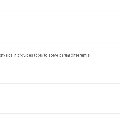
ysics. It provides tools to solve partial differential