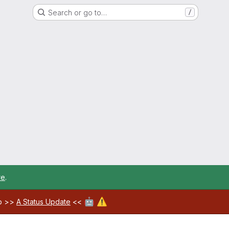
Search or go to…
/
re
.
🤖
⚠️
ab >>
A Status Update
<<