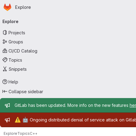
Homepage
Skip to main content
Explore
Primary navigation
Explore
Projects
Groups
CI/CD Catalog
Topics
Snippets
Help
Collapse sidebar
Admin message
GitLab has been updated. More info on the new features
he
Admin message
⚠️
🤖
Ongoing distributed denial of service attack on Gitl
Explore
Topics
C++