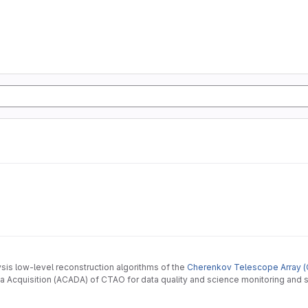
ysis low-level reconstruction algorithms of the
Cherenkov Telescope Array (
 Acquisition (ACADA) of CTAO for data quality and science monitoring and s