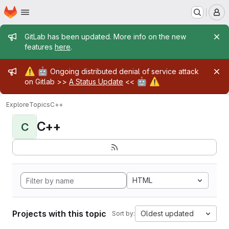
Homepage
Skip to main content
M
Admin message
GitLab has been updated. More info on the new
features
here
.
Admin message
⚠️
🤖
Ongoing distributed denial of service attack
🤖
⚠️
on Gitlab >>
A Status Update
<<
Explore
Topics
C++
C++
C
HTML
Projects with this topic
Oldest updated
Sort by: