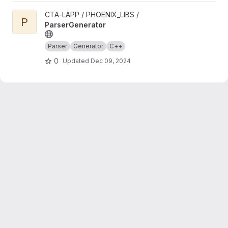
View ParserGenerator project
CTA-LAPP / PHOENIX_LIBS /
P
ParserGenerator
Parser
Generator
C++
0
Updated
Dec 09, 2024