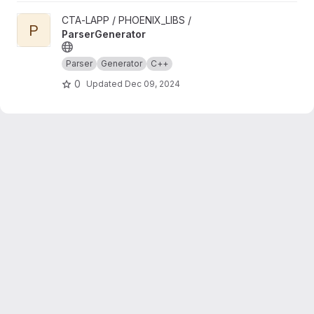
View ParserGenerator project
CTA-LAPP / PHOENIX_LIBS /
P
ParserGenerator
Parser
Generator
C++
0
Updated
Dec 09, 2024