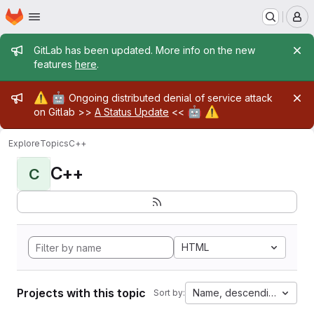
Homepage
Skip to main content
M
Admin message
GitLab has been updated. More info on the new
features
here
.
Admin message
⚠️
🤖
Ongoing distributed denial of service attack
🤖
⚠️
on Gitlab >>
A Status Update
<<
Explore
Topics
C++
C++
C
HTML
Projects with this topic
Name, descending
Sort by: