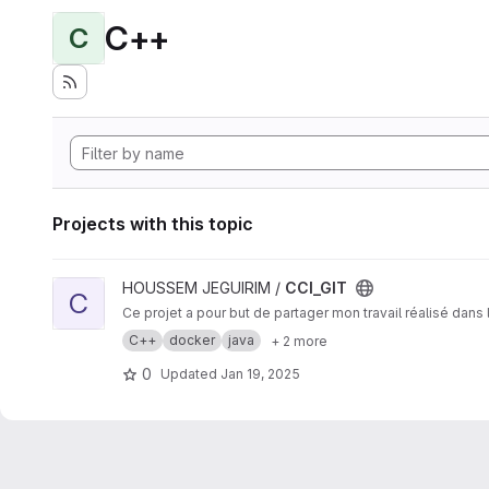
C++
C
Projects with this topic
View CCI_GIT project
HOUSSEM JEGUIRIM /
CCI_GIT
C
Ce projet a pour but de partager mon travail réalisé dan
C++
docker
java
+ 2 more
0
Updated
Jan 19, 2025