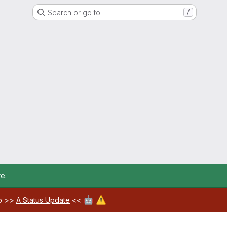
Search or go to…
/
re
.
🤖
⚠️
ab >>
A Status Update
<<