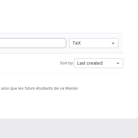
TeX
Last created
Sort by:
insi que les futurs étudiants de ce Master.