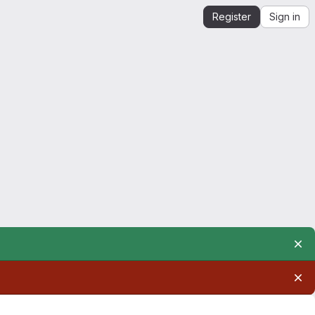
Register
Sign in