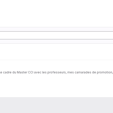
s le cadre du Master CCI avec les professeurs, mes camarades de promotion, a