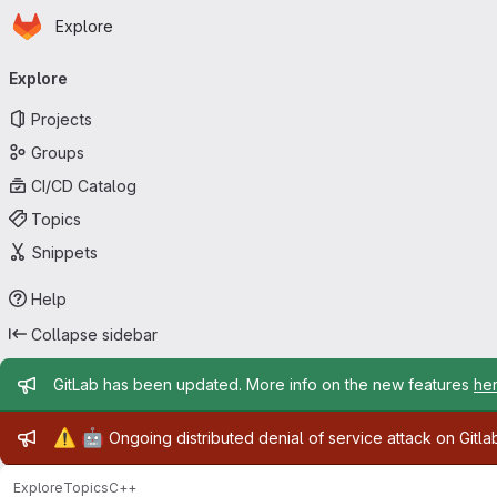
Homepage
Skip to main content
Explore
Primary navigation
Explore
Projects
Groups
CI/CD Catalog
Topics
Snippets
Help
Collapse sidebar
Admin message
GitLab has been updated. More info on the new features
he
Admin message
⚠️
🤖
Ongoing distributed denial of service attack on Gitl
Explore
Topics
C++