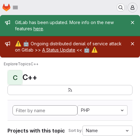
Homepage
Skip to main content
M
Admin message
GitLab has been updated. More info on the new
features
here
.
Admin message
⚠️
🤖
Ongoing distributed denial of service attack
🤖
⚠️
on Gitlab >>
A Status Update
<<
Explore
Topics
C++
C++
C
PHP
Projects with this topic
Name
Sort by: