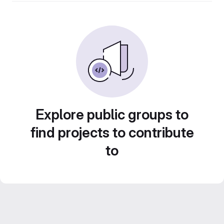
Explore public groups to
find projects to contribute
to