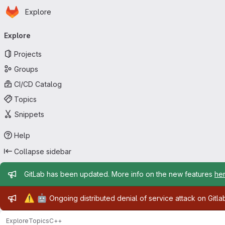
Homepage
Skip to main content
Explore
Primary navigation
Explore
Projects
Groups
CI/CD Catalog
Topics
Snippets
Help
Collapse sidebar
Admin message
GitLab has been updated. More info on the new features
he
Admin message
⚠️
🤖
Ongoing distributed denial of service attack on Gitl
Explore
Topics
C++