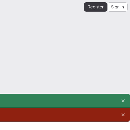
Register
Sign in