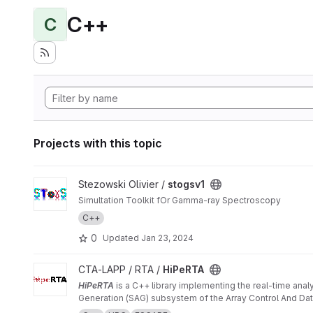
C++
C
Projects with this topic
View stogsv1 project
Stezowski Olivier /
stogsv1
Simultation Toolkit fOr Gamma-ray Spectroscopy
C++
0
Updated
Jan 23, 2024
View HiPeRTA project
CTA-LAPP / RTA /
HiPeRTA
HiPeRTA
is a C++ library implementing the real-time anal
Generation (SAG) subsystem of the Array Control And Data