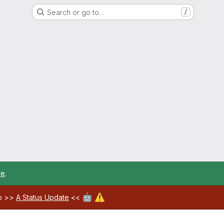
Search or go to…
/
re
.
🤖
⚠️
ab >>
A Status Update
<<