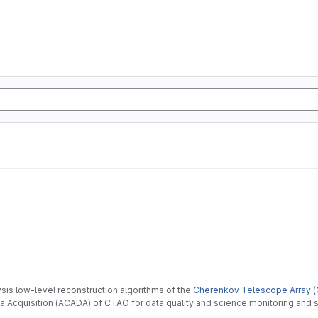
ysis low-level reconstruction algorithms of the
Cherenkov Telescope Array (
 Acquisition (ACADA) of CTAO for data quality and science monitoring and s