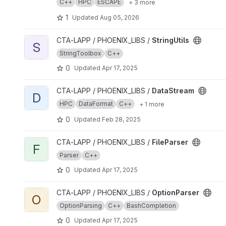
C++
HPC
ESCAPE
+ 3 more
1
Updated
Aug 05, 2026
View StringUtils project
CTA-LAPP / PHOENIX_LIBS /
StringUtils
S
StringToolbox
C++
0
Updated
Apr 17, 2025
View DataStream project
CTA-LAPP / PHOENIX_LIBS /
DataStream
D
HPC
DataFormat
C++
+ 1 more
0
Updated
Feb 28, 2025
View FileParser project
CTA-LAPP / PHOENIX_LIBS /
FileParser
F
Parser
C++
0
Updated
Apr 17, 2025
View OptionParser project
CTA-LAPP / PHOENIX_LIBS /
OptionParser
O
OptionParsing
C++
BashCompletion
0
Updated
Apr 17, 2025