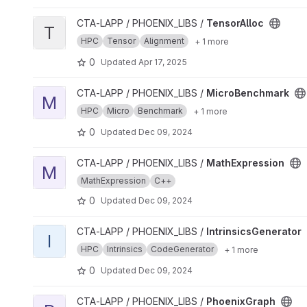
View TensorAlloc project
CTA-LAPP / PHOENIX_LIBS /
TensorAlloc
T
HPC
Tensor
Alignment
+ 1 more
0
Updated
Apr 17, 2025
View MicroBenchmark project
CTA-LAPP / PHOENIX_LIBS /
MicroBenchmark
M
HPC
Micro
Benchmark
+ 1 more
0
Updated
Dec 09, 2024
View MathExpression project
CTA-LAPP / PHOENIX_LIBS /
MathExpression
M
MathExpression
C++
0
Updated
Dec 09, 2024
View IntrinsicsGenerator project
CTA-LAPP / PHOENIX_LIBS /
IntrinsicsGenerator
I
HPC
Intrinsics
CodeGenerator
+ 1 more
0
Updated
Dec 09, 2024
View PhoenixGraph project
CTA-LAPP / PHOENIX_LIBS /
PhoenixGraph