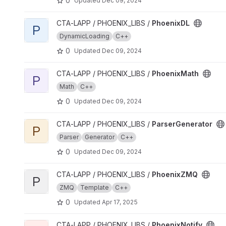
0
Updated
Dec 09, 2024
View PhoenixDL project
CTA-LAPP / PHOENIX_LIBS /
PhoenixDL
P
DynamicLoading
C++
0
Updated
Dec 09, 2024
View PhoenixMath project
CTA-LAPP / PHOENIX_LIBS /
PhoenixMath
P
Math
C++
0
Updated
Dec 09, 2024
View ParserGenerator project
CTA-LAPP / PHOENIX_LIBS /
ParserGenerator
P
Parser
Generator
C++
0
Updated
Dec 09, 2024
View PhoenixZMQ project
CTA-LAPP / PHOENIX_LIBS /
PhoenixZMQ
P
ZMQ
Template
C++
0
Updated
Apr 17, 2025
View PhoenixNotify project
CTA-LAPP / PHOENIX_LIBS /
PhoenixNotify