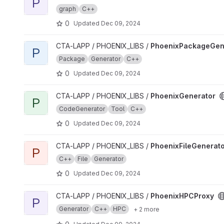
P
graph
C++
0
Updated
Dec 09, 2024
View PhoenixPackageGenerator project
CTA-LAPP / PHOENIX_LIBS /
PhoenixPackageGen
P
Package
Generator
C++
0
Updated
Dec 09, 2024
View PhoenixGenerator project
CTA-LAPP / PHOENIX_LIBS /
PhoenixGenerator
P
CodeGenerator
Tool
C++
0
Updated
Dec 09, 2024
View PhoenixFileGenerator project
CTA-LAPP / PHOENIX_LIBS /
PhoenixFileGenerat
P
C++
File
Generator
0
Updated
Dec 09, 2024
View PhoenixHPCProxy project
CTA-LAPP / PHOENIX_LIBS /
PhoenixHPCProxy
P
Generator
C++
HPC
+ 2 more