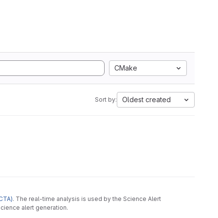
CMake
Oldest created
Sort by:
CTA)
. The real-time analysis is used by the Science Alert
cience alert generation.