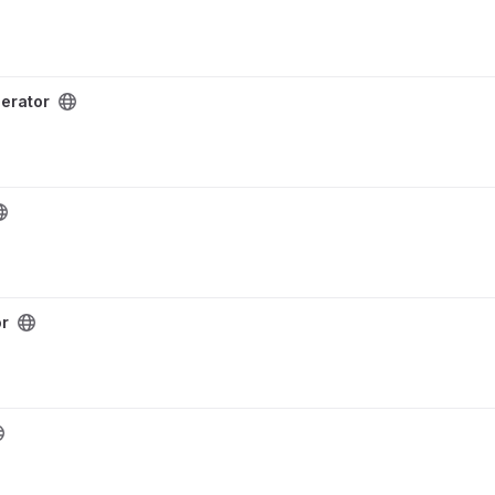
erator
or