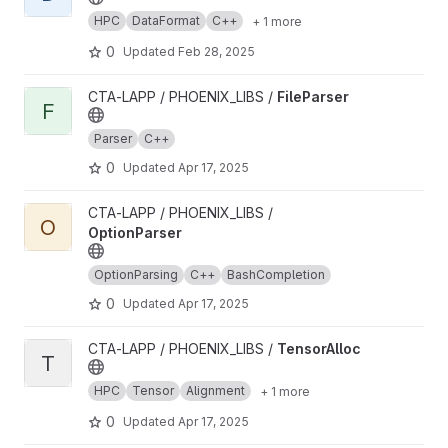
HPC
DataFormat
C++
+ 1 more
0
Updated
Feb 28, 2025
View FileParser project
CTA-LAPP / PHOENIX_LIBS /
FileParser
F
Parser
C++
0
Updated
Apr 17, 2025
View OptionParser project
CTA-LAPP / PHOENIX_LIBS /
O
OptionParser
OptionParsing
C++
BashCompletion
0
Updated
Apr 17, 2025
View TensorAlloc project
CTA-LAPP / PHOENIX_LIBS /
TensorAlloc
T
HPC
Tensor
Alignment
+ 1 more
0
Updated
Apr 17, 2025