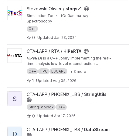
View stogsv1 project
Stezowski Olivier /
stogsv1
Simultation Toolkit fOr Gamma-ray
Spectroscopy
C++
0
Updated
Jan 23, 2024
View HiPeRTA project
CTA-LAPP / RTA /
HiPeRTA
HiPeRTA
is a C++ library implementing the real-
time analysis low-level reconstruction
algorithms of the
Cherenkov Telescope Array
C++
HPC
ESCAPE
+ 3 more
(CTA)
. The real-time analysis is used by the
Science Alert Generation (SAG) subsystem of
1
Updated
Aug 05, 2026
the Array Control And Data Acquisition (ACADA)
of CTAO for data quality and science
View StringUtils project
CTA-LAPP / PHOENIX_LIBS /
StringUtils
monitoring and science alert generation.
S
StringToolbox
C++
0
Updated
Apr 17, 2025
View DataStream project
CTA-LAPP / PHOENIX_LIBS /
DataStream
D