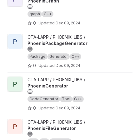
PhoenixGraph
graph
C++
0
Updated
Dec 09, 2024
View PhoenixPackageGenerator project
CTA-LAPP / PHOENIX_LIBS /
P
PhoenixPackageGenerator
Package
Generator
C++
0
Updated
Dec 09, 2024
View PhoenixGenerator project
CTA-LAPP / PHOENIX_LIBS /
P
PhoenixGenerator
CodeGenerator
Tool
C++
0
Updated
Dec 09, 2024
View PhoenixFileGenerator project
CTA-LAPP / PHOENIX_LIBS /
P
PhoenixFileGenerator