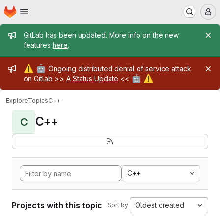
Homepage
Skip to main content
M
Admin message
GitLab has been updated. More info on the new
features
here
.
Admin message
⚠️
🤖
Ongoing distributed denial of service attack
🤖
⚠️
on Gitlab >>
A Status Update
<<
Explore
Topics
C++
C++
C
C++
Projects with this topic
Oldest created
Sort by: