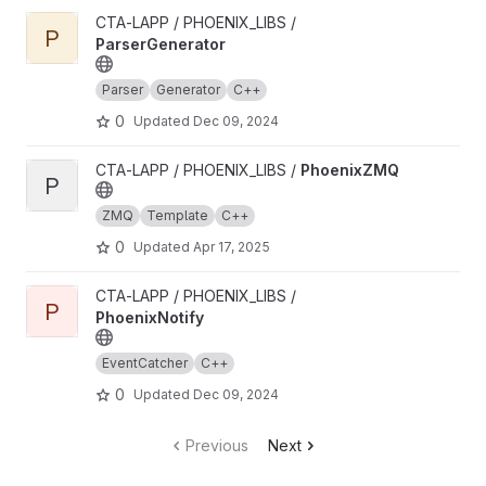
View ParserGenerator project
CTA-LAPP / PHOENIX_LIBS /
P
ParserGenerator
Parser
Generator
C++
0
Updated
Dec 09, 2024
View PhoenixZMQ project
CTA-LAPP / PHOENIX_LIBS /
PhoenixZMQ
P
ZMQ
Template
C++
0
Updated
Apr 17, 2025
View PhoenixNotify project
CTA-LAPP / PHOENIX_LIBS /
P
PhoenixNotify
EventCatcher
C++
0
Updated
Dec 09, 2024
Previous
Next