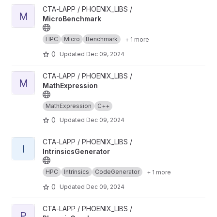
View MicroBenchmark project
CTA-LAPP / PHOENIX_LIBS /
M
MicroBenchmark
HPC
Micro
Benchmark
+ 1 more
0
Updated
Dec 09, 2024
View MathExpression project
CTA-LAPP / PHOENIX_LIBS /
M
MathExpression
MathExpression
C++
0
Updated
Dec 09, 2024
View IntrinsicsGenerator project
CTA-LAPP / PHOENIX_LIBS /
I
IntrinsicsGenerator
HPC
Intrinsics
CodeGenerator
+ 1 more
0
Updated
Dec 09, 2024
View PhoenixGraph project
CTA-LAPP / PHOENIX_LIBS /
P