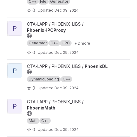
C++
File
Generator
0
Updated
Dec 09, 2024
View PhoenixHPCProxy project
CTA-LAPP / PHOENIX_LIBS /
P
PhoenixHPCProxy
Generator
C++
HPC
+ 2 more
0
Updated
Dec 09, 2024
View PhoenixDL project
CTA-LAPP / PHOENIX_LIBS /
PhoenixDL
P
DynamicLoading
C++
0
Updated
Dec 09, 2024
View PhoenixMath project
CTA-LAPP / PHOENIX_LIBS /
P
PhoenixMath
Math
C++
0
Updated
Dec 09, 2024