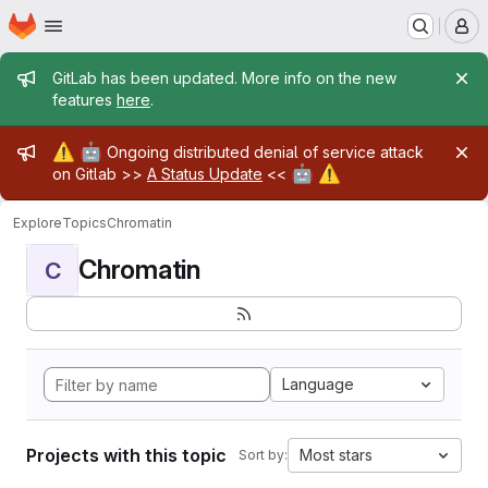
Homepage
Skip to main content
M
Admin message
GitLab has been updated. More info on the new
features
here
.
Admin message
⚠️
🤖
Ongoing distributed denial of service attack
🤖
⚠️
on Gitlab >>
A Status Update
<<
Explore
Topics
Chromatin
Chromatin
C
Language
Projects with this topic
Most stars
Sort by: