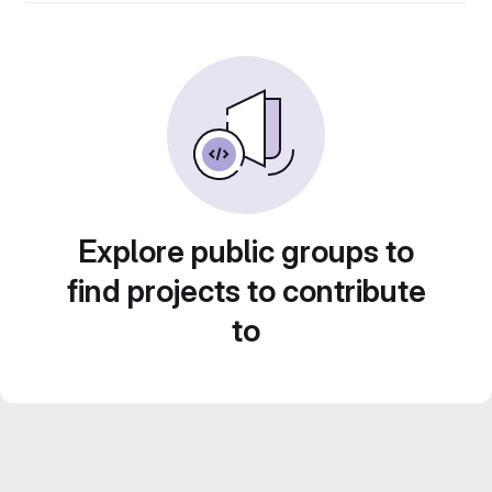
Explore public groups to
find projects to contribute
to