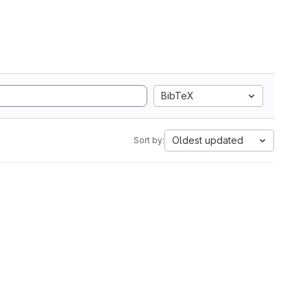
BibTeX
Oldest updated
Sort by: