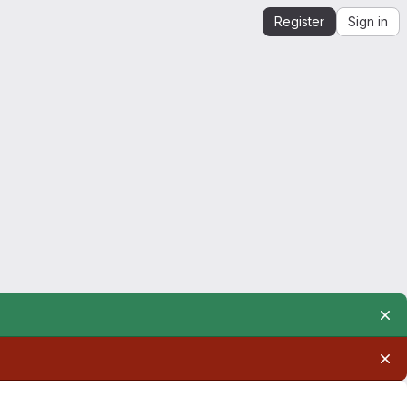
Register
Sign in