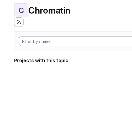
Chromatin
C
Projects with this topic