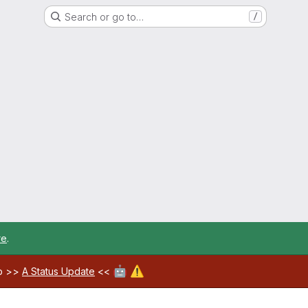
Search or go to…
/
re
.
🤖
⚠️
ab >>
A Status Update
<<