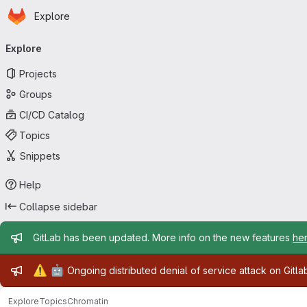
Homepage
Skip to main content
Explore
Primary navigation
Explore
Projects
Groups
CI/CD Catalog
Topics
Snippets
Help
Collapse sidebar
Admin message
GitLab has been updated. More info on the new features
he
Admin message
⚠️
🤖
Ongoing distributed denial of service attack on Gitl
Explore
Topics
Chromatin