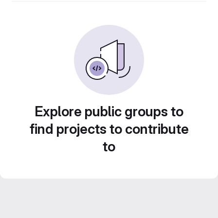
Explore public groups to
find projects to contribute
to