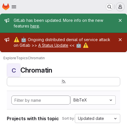
Homepage
Skip to main content
M
Admin message
GitLab has been updated. More info on the new
features
here
.
Admin message
⚠️
🤖
Ongoing distributed denial of service attack
🤖
⚠️
on Gitlab >>
A Status Update
<<
Explore
Topics
Chromatin
Chromatin
C
BibTeX
Projects with this topic
Updated date
Sort by: