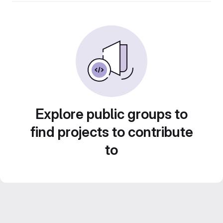
Explore public groups to
find projects to contribute
to