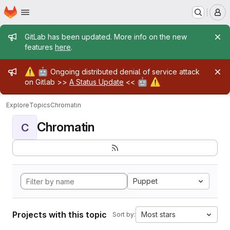
Homepage
Skip to main content
M
Admin message
GitLab has been updated. More info on the new
features
here
.
Admin message
⚠️
🤖
Ongoing distributed denial of service attack
🤖
⚠️
on Gitlab >>
A Status Update
<<
Explore
Topics
Chromatin
Chromatin
C
Puppet
Projects with this topic
Most stars
Sort by: