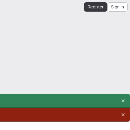
Register
Sign in