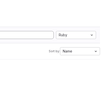
Ruby
Name
Sort by: