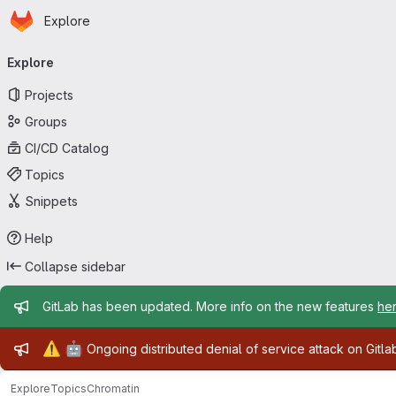
Homepage
Skip to main content
Explore
Primary navigation
Explore
Projects
Groups
CI/CD Catalog
Topics
Snippets
Help
Collapse sidebar
Admin message
GitLab has been updated. More info on the new features
he
Admin message
⚠️
🤖
Ongoing distributed denial of service attack on Gitl
Explore
Topics
Chromatin