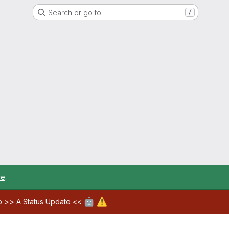
Search or go to…
/
re
.
🤖
⚠️
ab >>
A Status Update
<<