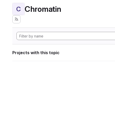
Chromatin
C
Projects with this topic