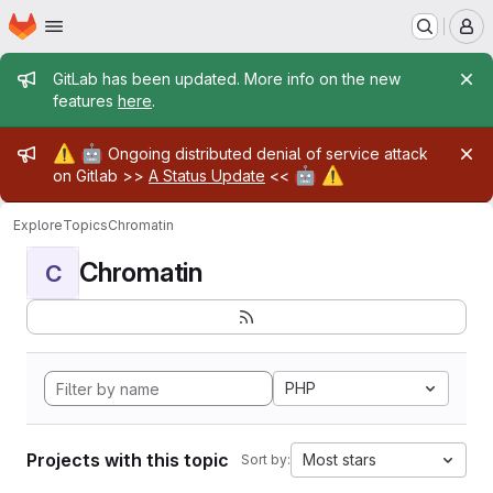
Homepage
Skip to main content
M
Admin message
GitLab has been updated. More info on the new
features
here
.
Admin message
⚠️
🤖
Ongoing distributed denial of service attack
🤖
⚠️
on Gitlab >>
A Status Update
<<
Explore
Topics
Chromatin
Chromatin
C
PHP
Projects with this topic
Most stars
Sort by: