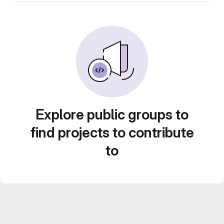
Explore public groups to
find projects to contribute
to