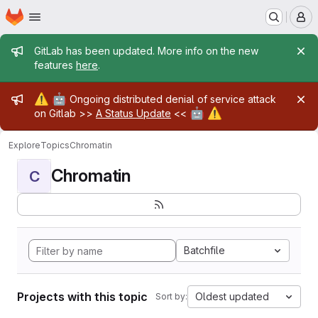
Homepage
Skip to main content
M
Admin message
GitLab has been updated. More info on the new
features
here
.
Admin message
⚠️
🤖
Ongoing distributed denial of service attack
🤖
⚠️
on Gitlab >>
A Status Update
<<
Explore
Topics
Chromatin
Chromatin
C
Batchfile
Projects with this topic
Oldest updated
Sort by: