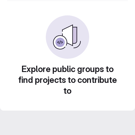
Explore public groups to
find projects to contribute
to