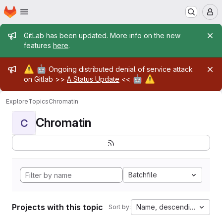
Homepage
Skip to main content
M
Admin message
GitLab has been updated. More info on the new
features
here
.
Admin message
⚠️
🤖
Ongoing distributed denial of service attack
🤖
⚠️
on Gitlab >>
A Status Update
<<
Explore
Topics
Chromatin
Chromatin
C
Batchfile
Projects with this topic
Name, descending
Sort by: