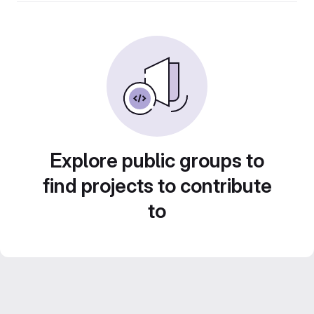
Explore public groups to
find projects to contribute
to