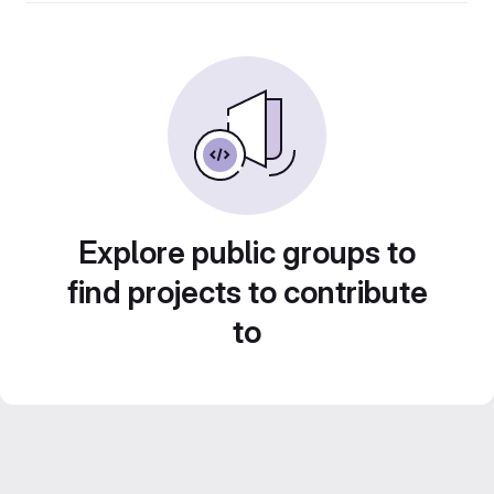
Explore public groups to
find projects to contribute
to