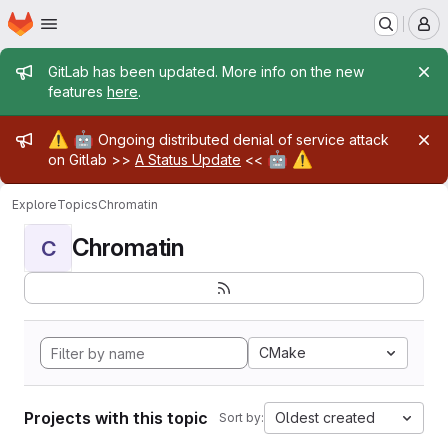
Homepage
Skip to main content
M
Admin message
GitLab has been updated. More info on the new
features
here
.
Admin message
⚠️
🤖
Ongoing distributed denial of service attack
🤖
⚠️
on Gitlab >>
A Status Update
<<
Explore
Topics
Chromatin
Chromatin
C
CMake
Projects with this topic
Oldest created
Sort by: