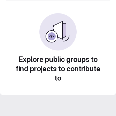
Explore public groups to
find projects to contribute
to