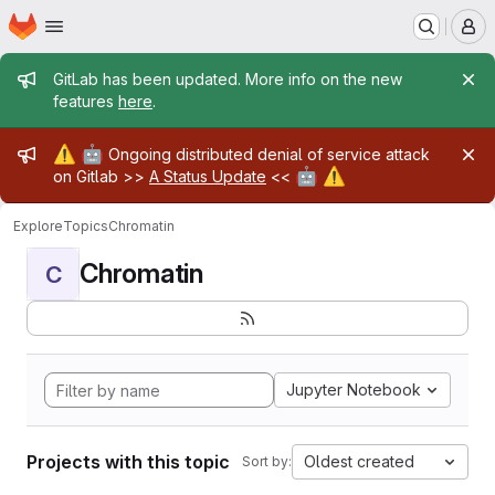
Homepage
Skip to main content
M
Admin message
GitLab has been updated. More info on the new
features
here
.
Admin message
⚠️
🤖
Ongoing distributed denial of service attack
🤖
⚠️
on Gitlab >>
A Status Update
<<
Explore
Topics
Chromatin
Chromatin
C
Jupyter Notebook
Projects with this topic
Oldest created
Sort by: