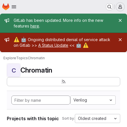
Homepage
Skip to main content
M
Admin message
GitLab has been updated. More info on the new
features
here
.
Admin message
⚠️
🤖
Ongoing distributed denial of service attack
🤖
⚠️
on Gitlab >>
A Status Update
<<
Explore
Topics
Chromatin
Chromatin
C
Verilog
Projects with this topic
Oldest created
Sort by: