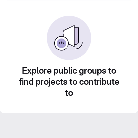
Explore public groups to
find projects to contribute
to