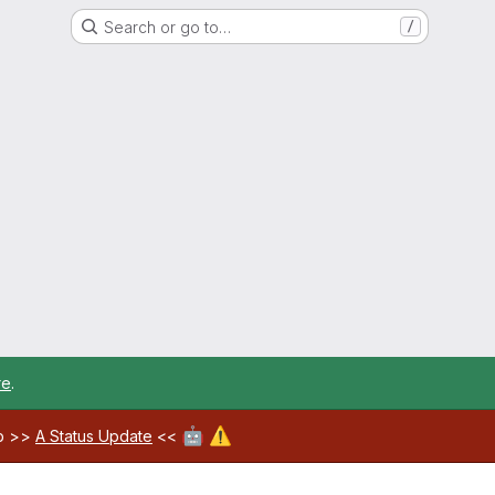
Search or go to…
/
re
.
🤖
⚠️
ab >>
A Status Update
<<