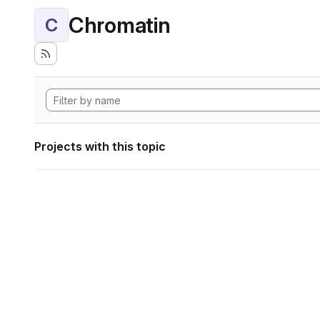
Chromatin
C
Projects with this topic