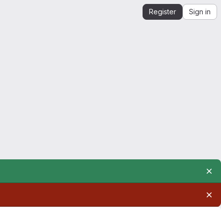
Register
Sign in