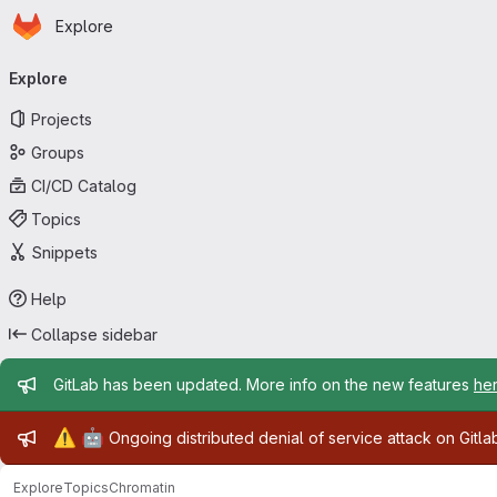
Homepage
Skip to main content
Explore
Primary navigation
Explore
Projects
Groups
CI/CD Catalog
Topics
Snippets
Help
Collapse sidebar
Admin message
GitLab has been updated. More info on the new features
he
Admin message
⚠️
🤖
Ongoing distributed denial of service attack on Gitl
Explore
Topics
Chromatin