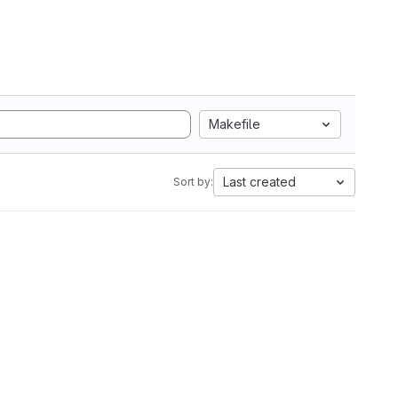
Makefile
Last created
Sort by: