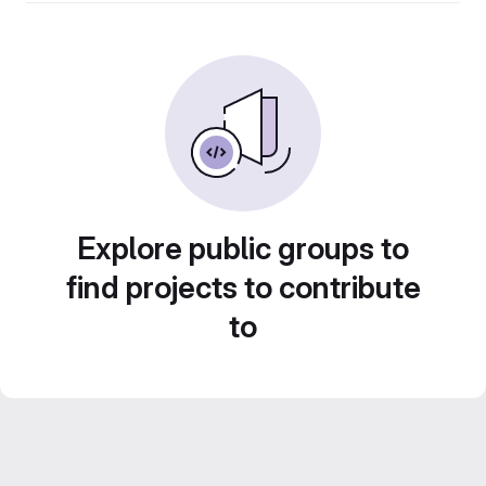
Explore public groups to
find projects to contribute
to