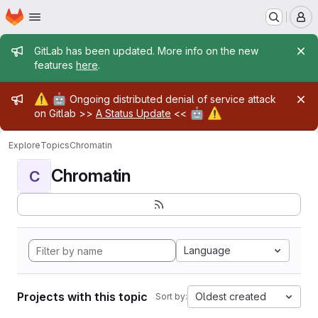
Homepage
Skip to main content
M
Admin message
GitLab has been updated. More info on the new
features
here
.
Admin message
⚠️
🤖
Ongoing distributed denial of service attack
🤖
⚠️
on Gitlab >>
A Status Update
<<
Explore
Topics
Chromatin
Chromatin
C
Language
Projects with this topic
Oldest created
Sort by: