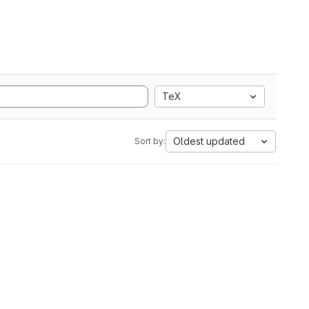
TeX
Oldest updated
Sort by: