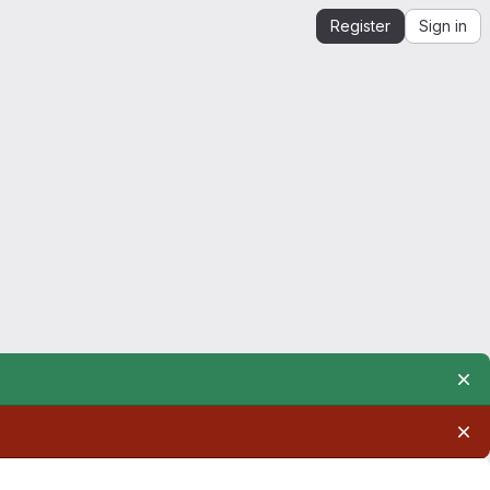
Register
Sign in