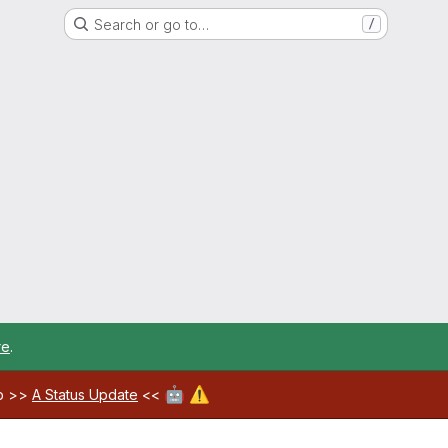
Search or go to…
/
re
.
🤖
⚠️
ab >>
A Status Update
<<