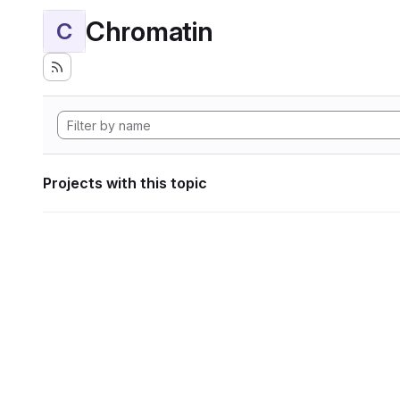
Chromatin
C
Projects with this topic