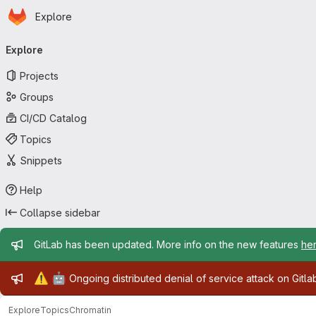
Homepage
Skip to main content
Explore
Primary navigation
Explore
Projects
Groups
CI/CD Catalog
Topics
Snippets
Help
Collapse sidebar
Admin message
GitLab has been updated. More info on the new features
he
Admin message
⚠️
🤖
Ongoing distributed denial of service attack on Gitl
Explore
Topics
Chromatin