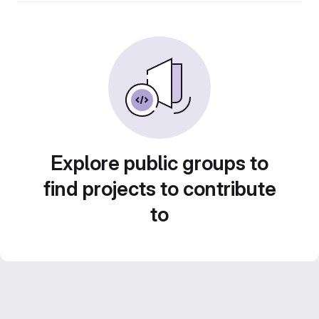
Explore public groups to
find projects to contribute
to