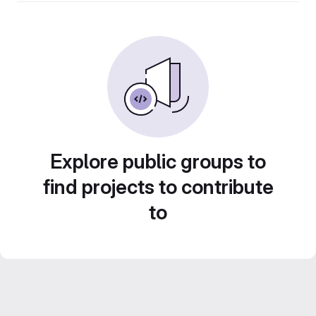
Explore public groups to
find projects to contribute
to