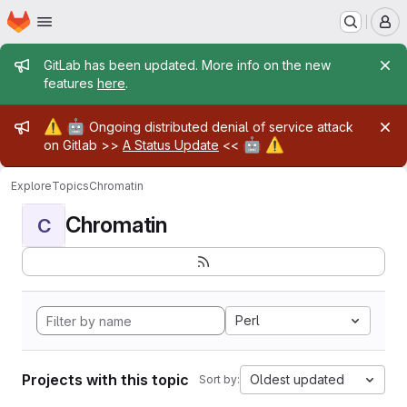
Homepage
Skip to main content
M
Admin message
GitLab has been updated. More info on the new
features
here
.
Admin message
⚠️
🤖
Ongoing distributed denial of service attack
🤖
⚠️
on Gitlab >>
A Status Update
<<
Explore
Topics
Chromatin
Chromatin
C
Perl
Projects with this topic
Oldest updated
Sort by: