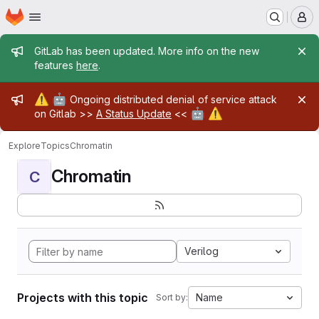
Homepage
Skip to main content
M
Admin message
GitLab has been updated. More info on the new
features
here
.
Admin message
⚠️
🤖
Ongoing distributed denial of service attack
🤖
⚠️
on Gitlab >>
A Status Update
<<
Explore
Topics
Chromatin
Chromatin
C
Verilog
Projects with this topic
Name
Sort by: