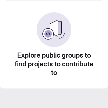
Explore public groups to
find projects to contribute
to