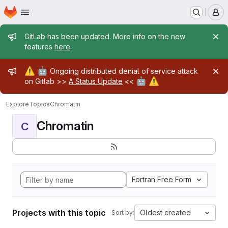
Homepage
Skip to main content
M
Admin message
GitLab has been updated. More info on the new
features
here
.
Admin message
⚠️
🤖
Ongoing distributed denial of service attack
🤖
⚠️
on Gitlab >>
A Status Update
<<
Explore
Topics
Chromatin
Chromatin
C
Fortran Free Form
Projects with this topic
Oldest created
Sort by: