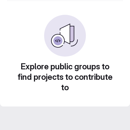
Explore public groups to
find projects to contribute
to