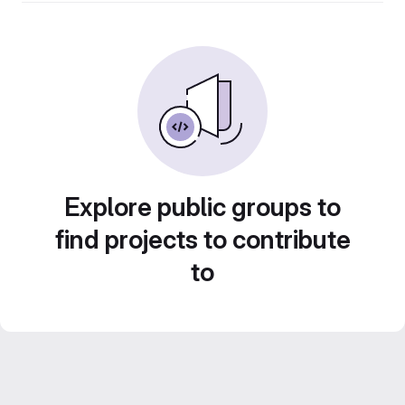
Explore public groups to
find projects to contribute
to