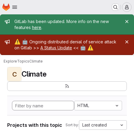
Homepage
Skip to main content
M
Admin message
GitLab has been updated. More info on the new
features
here
.
Admin message
⚠️
🤖
Ongoing distributed denial of service attack
🤖
⚠️
on Gitlab >>
A Status Update
<<
Explore
Topics
Climate
Climate
C
HTML
Projects with this topic
Last created
Sort by: