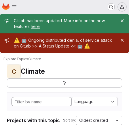
Homepage
Skip to main content
M
Admin message
GitLab has been updated. More info on the new
features
here
.
Admin message
⚠️
🤖
Ongoing distributed denial of service attack
🤖
⚠️
on Gitlab >>
A Status Update
<<
Explore
Topics
Climate
Climate
C
Language
Projects with this topic
Oldest created
Sort by: