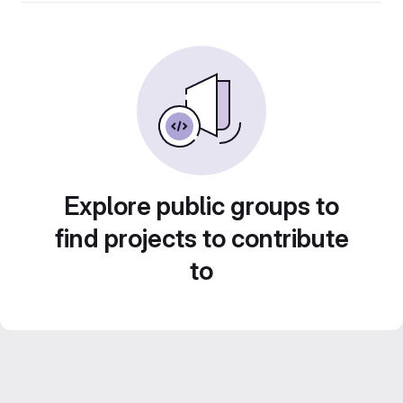
Explore public groups to
find projects to contribute
to