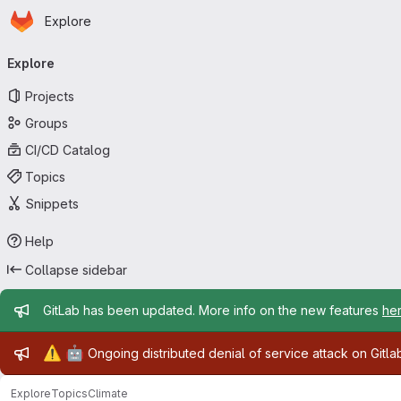
Homepage
Skip to main content
Explore
Primary navigation
Explore
Projects
Groups
CI/CD Catalog
Topics
Snippets
Help
Collapse sidebar
Admin message
GitLab has been updated. More info on the new features
he
Admin message
⚠️
🤖
Ongoing distributed denial of service attack on Gitl
Explore
Topics
Climate