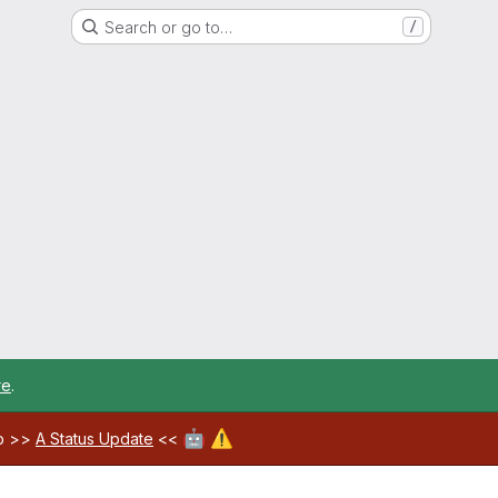
Search or go to…
/
re
.
🤖
⚠️
ab >>
A Status Update
<<