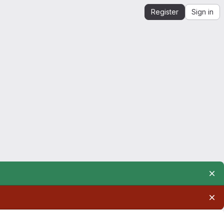
Register
Sign in