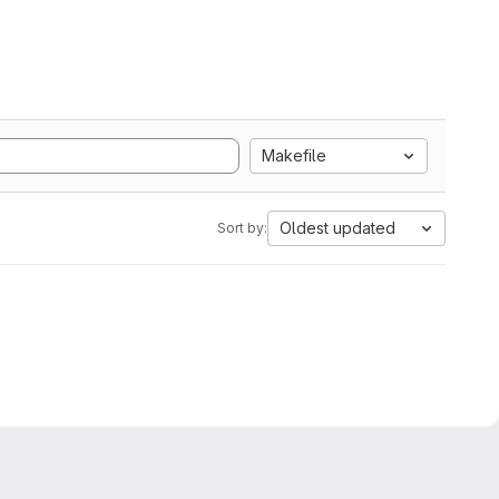
Makefile
Oldest updated
Sort by: