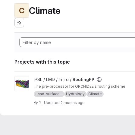
Climate
C
Projects with this topic
View RoutingPP project
IPSL / LMD / InTro /
RoutingPP
The pre-processor for ORCHIDEE's routing scheme
Land-surface...
Hydrology
Climate
2
Updated
2 months ago