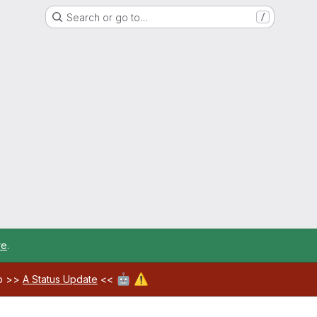
Search or go to…
/
re
.
🤖
⚠️
ab >>
A Status Update
<<