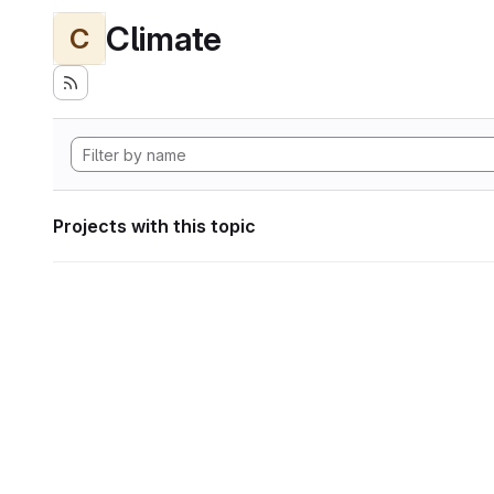
Climate
C
Projects with this topic