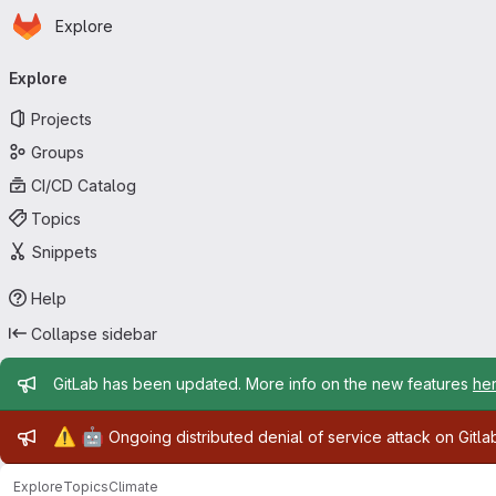
Homepage
Skip to main content
Explore
Primary navigation
Explore
Projects
Groups
CI/CD Catalog
Topics
Snippets
Help
Collapse sidebar
Admin message
GitLab has been updated. More info on the new features
he
Admin message
⚠️
🤖
Ongoing distributed denial of service attack on Gitl
Explore
Topics
Climate