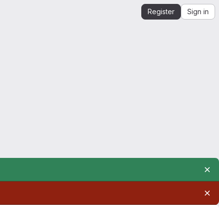
Register
Sign in