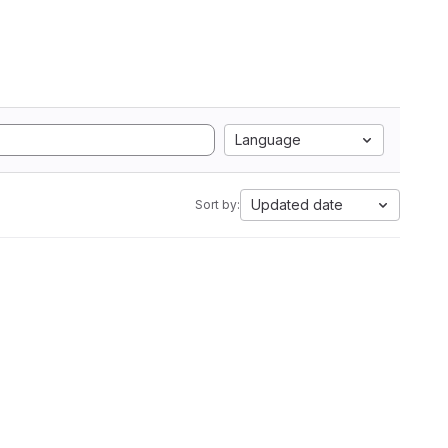
Language
Updated date
Sort by: