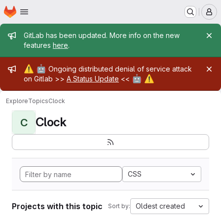
Homepage
Skip to main content
M
Admin message
GitLab has been updated. More info on the new
features
here
.
Admin message
⚠️
🤖
Ongoing distributed denial of service attack
🤖
⚠️
on Gitlab >>
A Status Update
<<
Explore
Topics
Clock
Clock
C
CSS
Projects with this topic
Oldest created
Sort by: