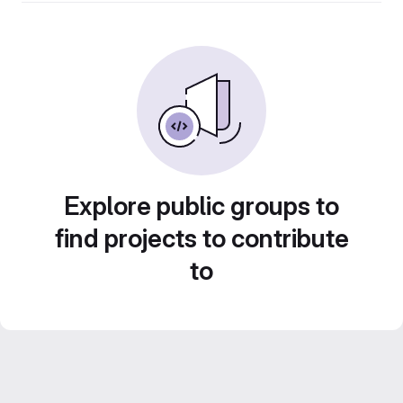
Explore public groups to
find projects to contribute
to