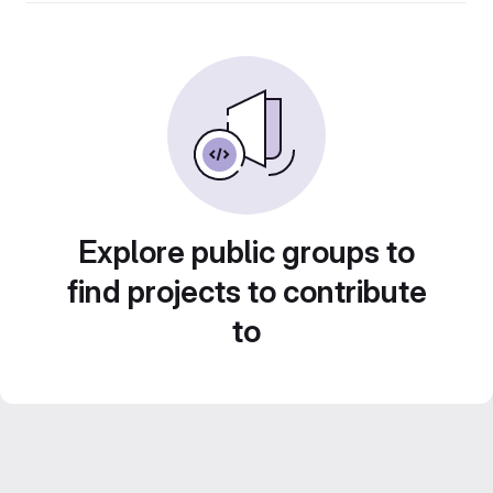
Explore public groups to
find projects to contribute
to