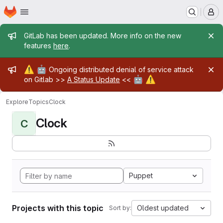
Homepage
Skip to main content
M
Admin message
GitLab has been updated. More info on the new
features
here
.
Admin message
⚠️
🤖
Ongoing distributed denial of service attack
🤖
⚠️
on Gitlab >>
A Status Update
<<
Explore
Topics
Clock
Clock
C
Puppet
Projects with this topic
Oldest updated
Sort by: