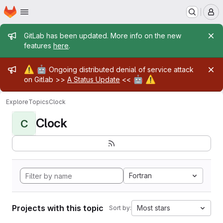
Homepage
Skip to main content
M
Admin message
GitLab has been updated. More info on the new
features
here
.
Admin message
⚠️
🤖
Ongoing distributed denial of service attack
🤖
⚠️
on Gitlab >>
A Status Update
<<
Explore
Topics
Clock
Clock
C
Fortran
Projects with this topic
Most stars
Sort by: