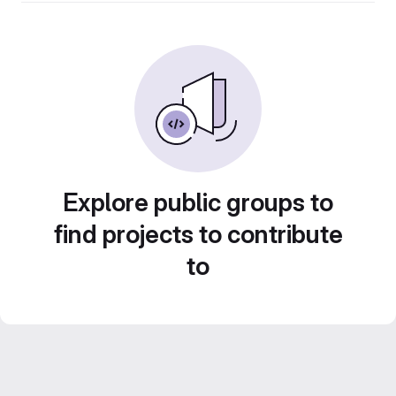
Explore public groups to
find projects to contribute
to